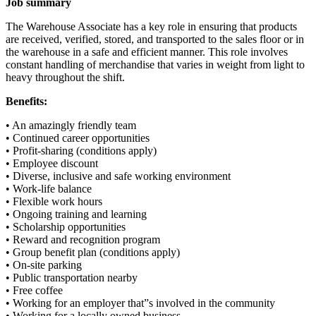
Job summary
The Warehouse Associate has a key role in ensuring that products
are received, verified, stored, and transported to the sales floor or in
the warehouse in a safe and efficient manner. This role involves
constant handling of merchandise that varies in weight from light to
heavy throughout the shift.
Benefits:
• An amazingly friendly team
• Continued career opportunities
• Profit-sharing (conditions apply)
• Employee discount
• Diverse, inclusive and safe working environment
• Work-life balance
• Flexible work hours
• Ongoing training and learning
• Scholarship opportunities
• Reward and recognition program
• Group benefit plan (conditions apply)
• On-site parking
• Public transportation nearby
• Free coffee
• Working for an employer that”s involved in the community
• Working for a locally owned business