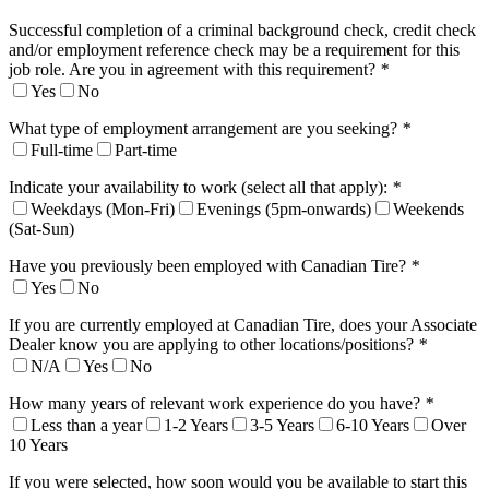
Successful completion of a criminal background check, credit check
and/or employment reference check may be a requirement for this
job role. Are you in agreement with this requirement?
*
Yes
No
What type of employment arrangement are you seeking?
*
Full-time
Part-time
Indicate your availability to work (select all that apply):
*
Weekdays (Mon-Fri)
Evenings (5pm-onwards)
Weekends
(Sat-Sun)
Have you previously been employed with Canadian Tire?
*
Yes
No
If you are currently employed at Canadian Tire, does your Associate
Dealer know you are applying to other locations/positions?
*
N/A
Yes
No
How many years of relevant work experience do you have?
*
Less than a year
1-2 Years
3-5 Years
6-10 Years
Over
10 Years
If you were selected, how soon would you be available to start this