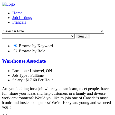
Home
Job Listings
Français
Search
Browse by Keyword
Browse by Role
Warehouse Associate
Location :
Listowel, ON
Job Type :
Fulltime
Salary :
$17.60 Per Hour
Are you looking for a job where you can learn, meet people, have
fun, share your ideas and help customers in a family and diverse
work environment? Would you like to join one of Canada”s most
iconic and trusted companies? We’re 100 years young and we need
you!!