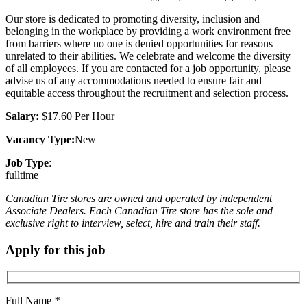
Our store is dedicated to promoting diversity, inclusion and
belonging in the workplace by providing a work environment free
from barriers where no one is denied opportunities for reasons
unrelated to their abilities. We celebrate and welcome the diversity
of all employees. If you are contacted for a job opportunity, please
advise us of any accommodations needed to ensure fair and
equitable access throughout the recruitment and selection process.
Salary:
$17.60 Per Hour
Vacancy Type:
New
Job Type
:
fulltime
Canadian Tire stores are owned and operated by independent
Associate Dealers. Each Canadian Tire store has the sole and
exclusive right to interview, select, hire and train their staff.
Apply for this job
Full Name
*