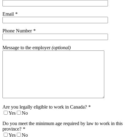
Email
*
Phone Number
*
Message to the employer
(optional)
Are you legally eligible to work in Canada?
*
Yes
No
Do you meet the minimum age required by law to work in this
province?
*
Yes
No