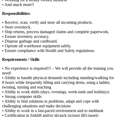
• And much more!!
Responsibilities:
• Receive, scan, verify and store all incoming products.
• Store overstock.
• Ship returns, process damaged claims and complete paperwork.
• Ensure inventory accuracy.
• Dispose garbage and cardboard.
• Operate all warehouse equipment safely.
• Ensure compliance with Health and Safety regulations.
Requirements / Skills
• No experience is required!!! – We will provide all the training you
need!
• Ability to handle physical demands including standing/walking for
8 hours while frequently lifting and carrying items, using a ladder,
twisting, turning and reaching
• Ability to work shifts (days, evenings, week-ends and holidays)
• Strong computer skills
• Ability to find solutions to problems, adapt and cope with
challenging situations and make decisions
• Ability to work in a fast-paced environment and to multitask
• Certification in forklift and/or skyjack (scissor lift) (asset)