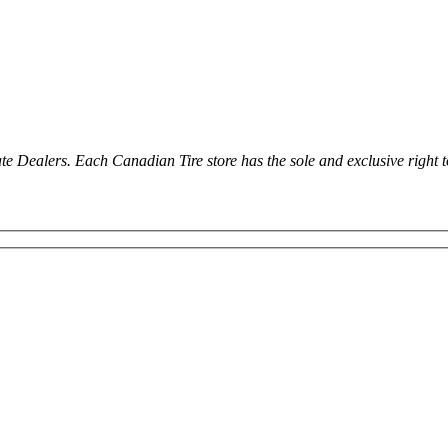
ealers. Each Canadian Tire store has the sole and exclusive right to in