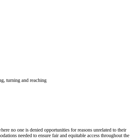
ing, turning and reaching
ere no one is denied opportunities for reasons unrelated to their
modations needed to ensure fair and equitable access throughout the