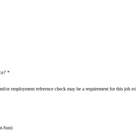
nce?
*
nd/or employment reference check may be a requirement for this job ro
t-Sun)