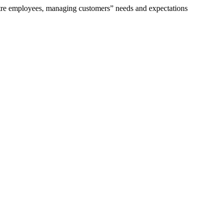
tre employees, managing customers” needs and expectations