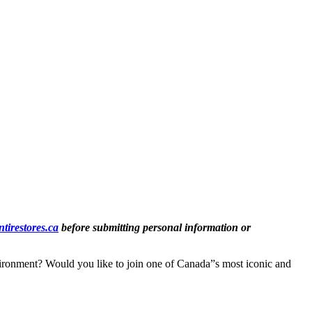
tirestores.ca
before submitting personal information or
vironment? Would you like to join one of Canada”s most iconic and