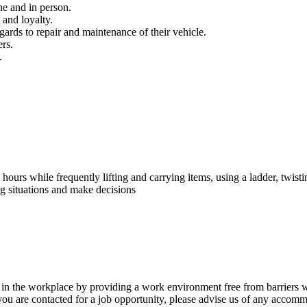
ne and in person.
 and loyalty.
gards to repair and maintenance of their vehicle.
rs.
.
hours while frequently lifting and carrying items, using a ladder, twist
ng situations and make decisions
g in the workplace by providing a work environment free from barriers wh
 you are contacted for a job opportunity, please advise us of any accom