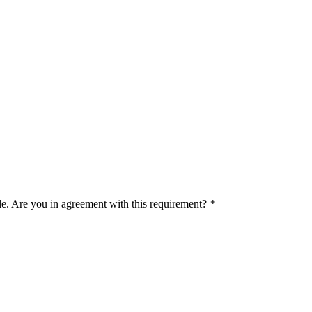
le. Are you in agreement with this requirement?
*