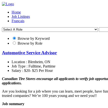
Home
Job Listings
Français
Browse by Keyword
Browse by Role
Automotive Service Advisor
Location :
Blenheim, ON
Job Type :
Fulltime, Parttime
Salary :
$20- $25 Per Hour
Canadian Tire Stores encourage all applicants to verify job opportuni
applications.
Are you looking for a job where you can learn, meet people, have fun
trusted companies? We’re 100 years young and we need you!!
Job summary