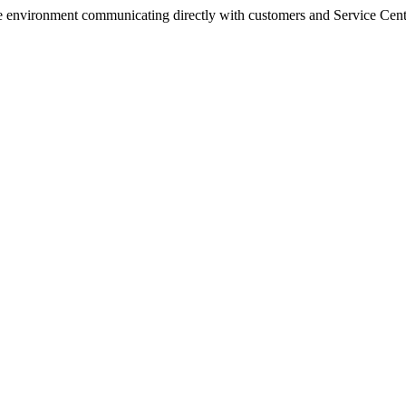
e environment communicating directly with customers and Service Cen