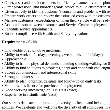
• Greet, assist and thank customers in a friendly manner, over the pho
• Offer professional and knowledgeable advice to build customer trust
• Listen actively to identify customer’s concerns and problems with re
• Prepare work orders and review the estimated costs with the custome
• Manage customers” expectations of when their vehicle will be ready
• Act as a liaison between customers and Service Centre employees.
• Schedule service appointments.
• Ensure compliance with Health and Safety regulations.
Requirements / Skills
• Knowledge of automotive mechanic
• Ability to work shifts (days, evenings, week-ends and holidays)
• Approachable
• Ability to handle physical demands including standing/walking for 8 
• Ability to find solutions to problems, adapt and cope with challengi
• Strong communication and interpersonal skills
• Strong computer skills
• Ability to plan, organize, delegate and follow-up on daily tasks
• Valid driver”s licence for province of employment
• Good working knowledge of COSTAR (asset)
• Experience in a similar role (asset)
Our store is dedicated to promoting diversity, inclusion and belongin
abilities. We celebrate and welcome the diversity of all employees. If