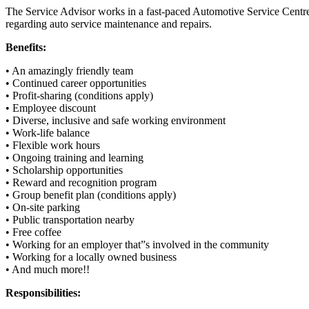
The Service Advisor works in a fast-paced Automotive Service Centr
regarding auto service maintenance and repairs.
Benefits:
• An amazingly friendly team
• Continued career opportunities
• Profit-sharing (conditions apply)
• Employee discount
• Diverse, inclusive and safe working environment
• Work-life balance
• Flexible work hours
• Ongoing training and learning
• Scholarship opportunities
• Reward and recognition program
• Group benefit plan (conditions apply)
• On-site parking
• Public transportation nearby
• Free coffee
• Working for an employer that”s involved in the community
• Working for a locally owned business
• And much more!!
Responsibilities: