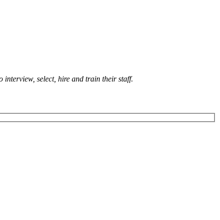
terview, select, hire and train their staff.