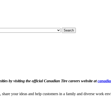
Search
ties by visiting the official Canadian Tire careers website at
canadian
, share your ideas and help customers in a family and diverse work en