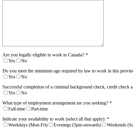
Are you legally eligible to work in Canada?
*
Yes
No
Do you meet the minimum age required by law to work in this provi
Yes
No
Successful completion of a criminal background check, credit check a
Yes
No
What type of employment arrangement are you seeking?
*
Full-time
Part-time
Indicate your availability to work (select all that apply):
*
Weekdays (Mon-Fri)
Evenings (5pm-onwards)
Weekends (Sa