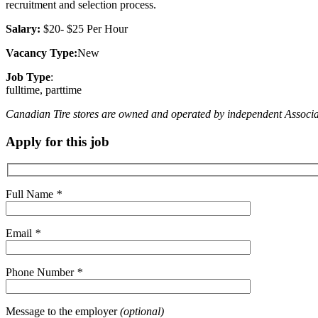
recruitment and selection process.
Salary:
$20- $25 Per Hour
Vacancy Type:
New
Job Type
:
fulltime, parttime
Canadian Tire stores are owned and operated by independent Associate D
Apply for this job
Full Name
*
Email
*
Phone Number
*
Message to the employer
(optional)