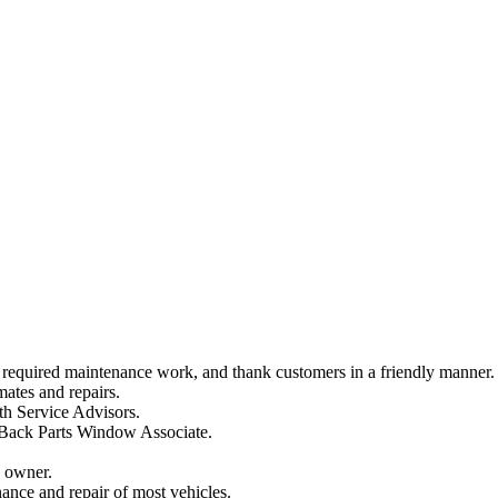
al required maintenance work, and thank customers in a friendly manner.
mates and repairs.
th Service Advisors.
 Back Parts Window Associate.
e owner.
ance and repair of most vehicles.