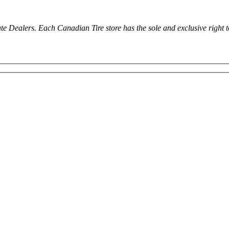
ealers. Each Canadian Tire store has the sole and exclusive right to in