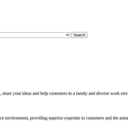
Search
, share your ideas and help customers in a family and diverse work en
e environment, providing superior expertise to customers and the autom