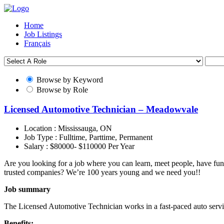
Home
Job Listings
Français
Browse by Keyword
Browse by Role
Licensed Automotive Technician – Meadowvale
Location :
Mississauga, ON
Job Type :
Fulltime, Parttime, Permanent
Salary :
$80000- $110000 Per Year
Are you looking for a job where you can learn, meet people, have fun
trusted companies? We’re 100 years young and we need you!!
Job summary
The Licensed Automotive Technician works in a fast-paced auto servic
Benefits: