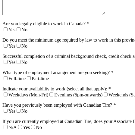
Are you legally eligible to work in Canada?
*
Yes
No
Do you meet the minimum age required by law to work in this provi
Yes
No
Successful completion of a criminal background check, credit check a
Yes
No
What type of employment arrangement are you seeking?
*
Full-time
Part-time
Indicate your availability to work (select all that apply):
*
Weekdays (Mon-Fri)
Evenings (5pm-onwards)
Weekends (Sa
Have you previously been employed with Canadian Tire?
*
Yes
No
If you are currently employed at Canadian Tire, does your Associate 
N/A
Yes
No