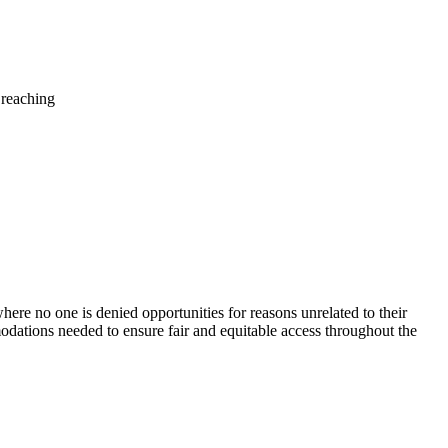
 reaching
ere no one is denied opportunities for reasons unrelated to their
modations needed to ensure fair and equitable access throughout the