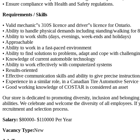
• Ensure compliance with Health and Safety regulations.
Requirements / Skills
• Valid mechanic”s 310S licence and driver”s licence for Ontario.
• Ability to handle physical demands including standing/walking for 8 
• Ability to work shifts (days, evenings, week-ends and holidays)
• Approachable
• Ability to work in a fast-paced environment
• Ability to find solutions to problems, adapt and cope with challengi
• Knowledge of current automobile technology
• Ability to work effectively with computerized systems
• Results-oriented
• Effective communication skills and ability to give precise instruction
• Experience in a similar role, in a Canadian Tire Automotive Service 
• Good working knowledge of COSTAR is considered an asset
Our store is dedicated to promoting diversity, inclusion and belongin
abilities. We celebrate and welcome the diversity of all employees. If
recruitment and selection process.
Salary:
$80000- $110000 Per Year
Vacancy Type:
New