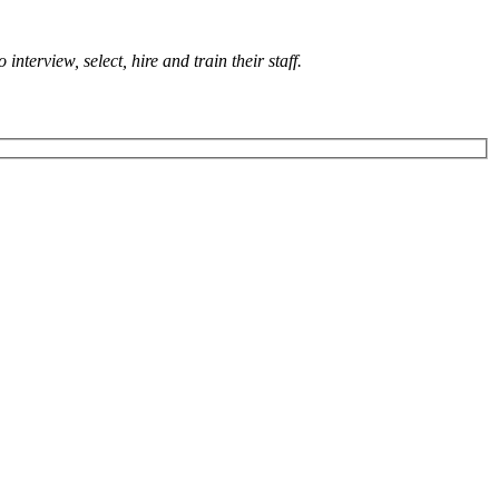
terview, select, hire and train their staff.