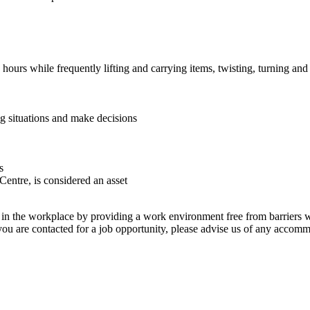
hours while frequently lifting and carrying items, twisting, turning and
ng situations and make decisions
s
Centre, is considered an asset
g in the workplace by providing a work environment free from barriers wh
 you are contacted for a job opportunity, please advise us of any accom