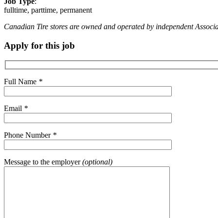
Job Type
:
fulltime, parttime, permanent
Canadian Tire stores are owned and operated by independent Associate D
Apply for this job
Full Name
*
Email
*
Phone Number
*
Message to the employer
(optional)