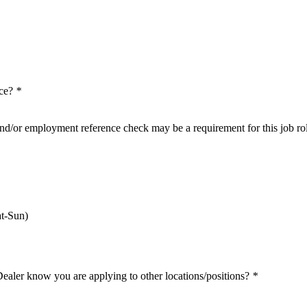
nce?
*
nd/or employment reference check may be a requirement for this job ro
t-Sun)
Dealer know you are applying to other locations/positions?
*