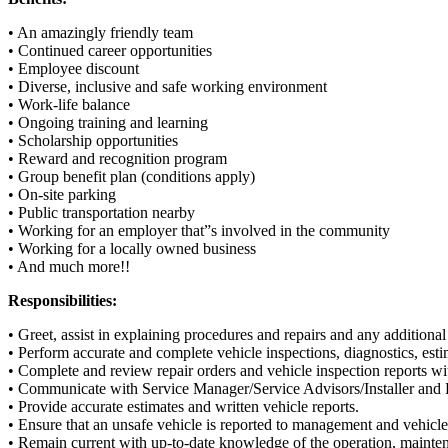
• An amazingly friendly team
• Continued career opportunities
• Employee discount
• Diverse, inclusive and safe working environment
• Work-life balance
• Ongoing training and learning
• Scholarship opportunities
• Reward and recognition program
• Group benefit plan (conditions apply)
• On-site parking
• Public transportation nearby
• Working for an employer that”s involved in the community
• Working for a locally owned business
• And much more!!
Responsibilities:
• Greet, assist in explaining procedures and repairs and any addition
• Perform accurate and complete vehicle inspections, diagnostics, esti
• Complete and review repair orders and vehicle inspection reports wi
• Communicate with Service Manager/Service Advisors/Installer and
• Provide accurate estimates and written vehicle reports.
• Ensure that an unsafe vehicle is reported to management and vehicl
• Remain current with up-to-date knowledge of the operation, mainten