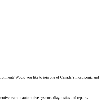
vironment? Would you like to join one of Canada”s most iconic and
otive team in automotive systems, diagnostics and repairs.