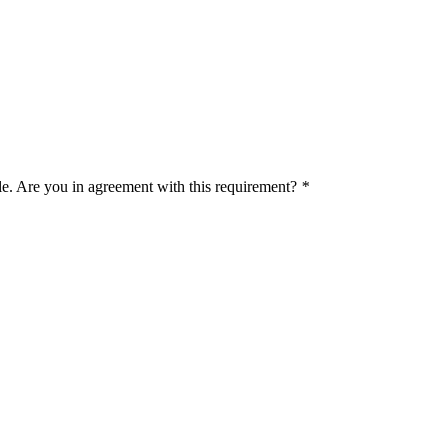
le. Are you in agreement with this requirement?
*