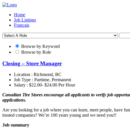
Home
Job Listings
Français
Browse by Keyword
Browse by Role
Closing – Store Manager
Location :
Richmond, BC
Job Type :
Parttime, Permanent
Salary :
$22.00- $24.00 Per Hour
Canadian Tire Stores encourage all applicants to verify job opportuni
applications.
Are you looking for a job where you can learn, meet people, have fun
trusted companies? We’re 100 years young and we need you!!
Job summary