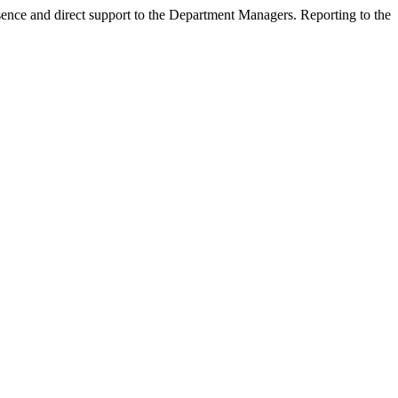
esence and direct support to the Department Managers. Reporting to the