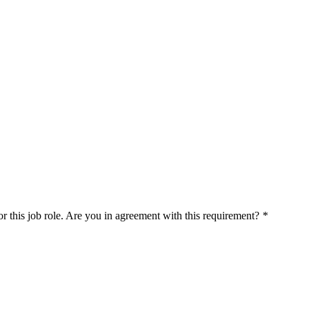
r this job role. Are you in agreement with this requirement?
*