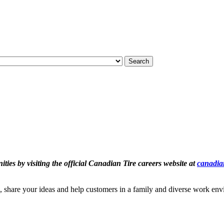
Search
ties by visiting the official Canadian Tire careers website at
canadian
, share your ideas and help customers in a family and diverse work en