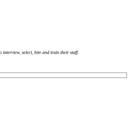
terview, select, hire and train their staff.