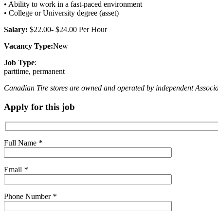
• Ability to work in a fast-paced environment
• College or University degree (asset)
Salary:
$22.00- $24.00 Per Hour
Vacancy Type:
New
Job Type
:
parttime, permanent
Canadian Tire stores are owned and operated by independent Associate D
Apply for this job
Full Name
*
Email
*
Phone Number
*