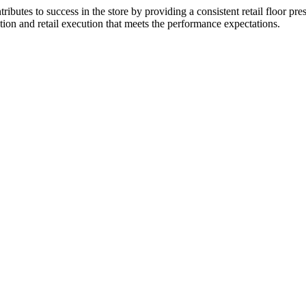
utes to success in the store by providing a consistent retail floor pr
tion and retail execution that meets the performance expectations.