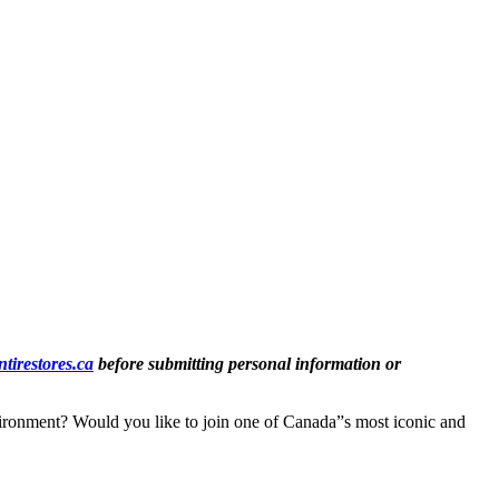
tirestores.ca
before submitting personal information or
vironment? Would you like to join one of Canada”s most iconic and