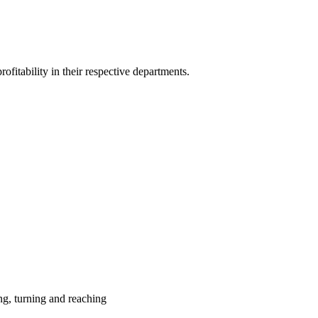
ofitability in their respective departments.
ing, turning and reaching