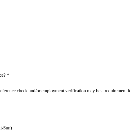
nce?
*
reference check and/or employment verification may be a requirement fo
t-Sun)