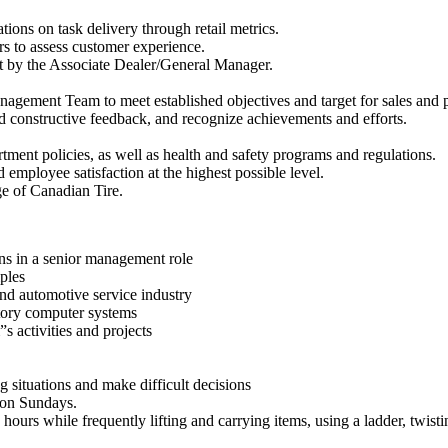
ations on task delivery through retail metrics.
rs to assess customer experience.
et by the Associate Dealer/General Manager.
nagement Team to meet established objectives and target for sales and pr
constructive feedback, and recognize achievements and efforts.
ent policies, as well as health and safety programs and regulations.
 employee satisfaction at the highest possible level.
ge of Canadian Tire.
ons in a senior management role
ples
and automotive service industry
ntory computer systems
s activities and projects
g situations and make difficult decisions
 on Sundays.
hours while frequently lifting and carrying items, using a ladder, twist