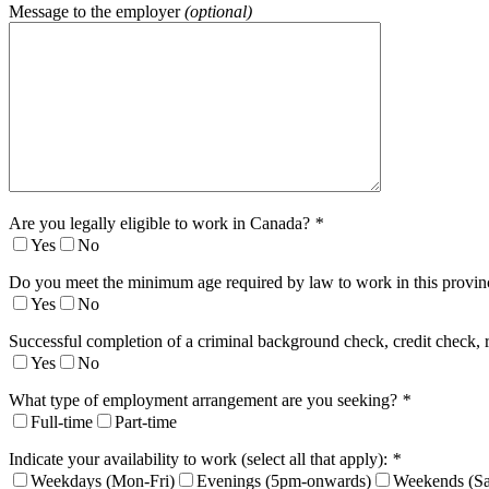
Message to the employer
(optional)
Are you legally eligible to work in Canada?
*
Yes
No
Do you meet the minimum age required by law to work in this provi
Yes
No
Successful completion of a criminal background check, credit check, 
Yes
No
What type of employment arrangement are you seeking?
*
Full-time
Part-time
Indicate your availability to work (select all that apply):
*
Weekdays (Mon-Fri)
Evenings (5pm-onwards)
Weekends (Sa