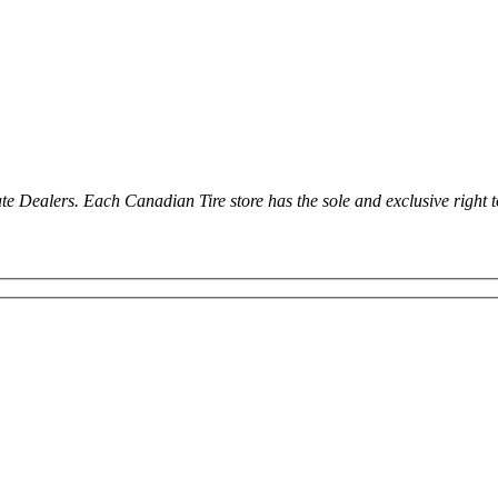
ealers. Each Canadian Tire store has the sole and exclusive right to in