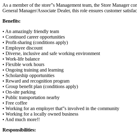
As a member of the store”s Management team, the Store Manager contrib
General Manager/Associate Dealer, this role ensures customer satisfac
Benefits:
• An amazingly friendly team
• Continued career opportunities
• Profit-sharing (conditions apply)
• Employee discount
• Diverse, inclusive and safe working environment
• Work-life balance
• Flexible work hours
• Ongoing training and learning
• Scholarship opportunities
• Reward and recognition program
• Group benefit plan (conditions apply)
• On-site parking
• Public transportation nearby
• Free coffee
• Working for an employer that”s involved in the community
• Working for a locally owned business
• And much more!!
Responsibilities: