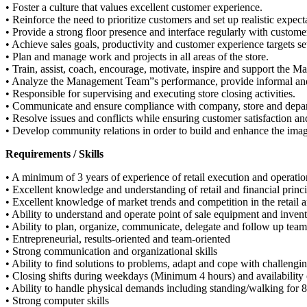
• Foster a culture that values excellent customer experience.
• Reinforce the need to prioritize customers and set up realistic expect
• Provide a strong floor presence and interface regularly with custome
• Achieve sales goals, productivity and customer experience targets s
• Plan and manage work and projects in all areas of the store.
• Train, assist, coach, encourage, motivate, inspire and support the Ma
• Analyze the Management Team”s performance, provide informal and 
• Responsible for supervising and executing store closing activities.
• Communicate and ensure compliance with company, store and departm
• Resolve issues and conflicts while ensuring customer satisfaction and
• Develop community relations in order to build and enhance the ima
Requirements / Skills
• A minimum of 3 years of experience of retail execution and operati
• Excellent knowledge and understanding of retail and financial princi
• Excellent knowledge of market trends and competition in the retail 
• Ability to understand and operate point of sale equipment and inve
• Ability to plan, organize, communicate, delegate and follow up team”
• Entrepreneurial, results-oriented and team-oriented
• Strong communication and organizational skills
• Ability to find solutions to problems, adapt and cope with challengin
• Closing shifts during weekdays (Minimum 4 hours) and availability
• Ability to handle physical demands including standing/walking for 8 
• Strong computer skills