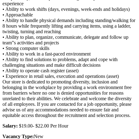
experience
• Ability to work shifts (days, evenings, week-ends and holidays)
• Approachable
• Ability to handle physical demands including standing/walking for
8 hours while frequently lifting and carrying items, using a ladder,
twisting, turning and reaching
• Ability to plan, organize, communicate, delegate and follow up
team”s activities and projects
• Strong computer skills
• Ability to work in a fast-paced environment
• Ability to find solutions to problems, adapt and cope with
challenging situations and make difficult decisions
• Ability to operate cash register (asset)
• Experience in retail sales, execution and operations (asset)
Our store is dedicated to promoting diversity, inclusion and
belonging in the workplace by providing a work environment free
from barriers where no one is denied opportunities for reasons
unrelated to their abilities. We celebrate and welcome the diversity
of all employees. If you are contacted for a job opportunity, please
advise us of any accommodations needed to ensure fair and
equitable access throughout the recruitment and selection process.
Salary:
$19.00- $22.00 Per Hour
Vacancy Type:
New