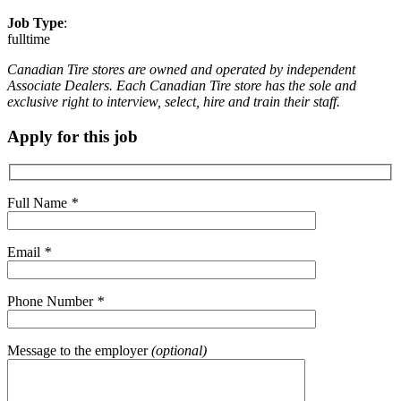
Job Type
:
fulltime
Canadian Tire stores are owned and operated by independent
Associate Dealers. Each Canadian Tire store has the sole and
exclusive right to interview, select, hire and train their staff.
Apply for this job
Full Name
*
Email
*
Phone Number
*
Message to the employer
(optional)