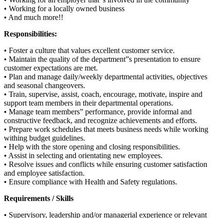
• Working for a locally owned business
• And much more!!
Responsibilities:
• Foster a culture that values excellent customer service.
• Maintain the quality of the department”s presentation to ensure
customer expectations are met.
• Plan and manage daily/weekly departmental activities, objectives
and seasonal changeovers.
• Train, supervise, assist, coach, encourage, motivate, inspire and
support team members in their departmental operations.
• Manage team members” performance, provide informal and
constructive feedback, and recognize achievements and efforts.
• Prepare work schedules that meets business needs while working
withing budget guidelines.
• Help with the store opening and closing responsibilities.
• Assist in selecting and orientating new employees.
• Resolve issues and conflicts while ensuring customer satisfaction
and employee satisfaction.
• Ensure compliance with Health and Safety regulations.
Requirements / Skills
• Supervisory, leadership and/or managerial experience or relevant