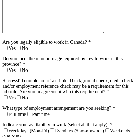
Are you legally eligible to work in Canada?
*
Yes
No
Do you meet the minimum age required by law to work in this
province?
*
Yes
No
Successful completion of a criminal background check, credit check
and/or employment reference check may be a requirement for this
job role. Are you in agreement with this requirement?
*
Yes
No
What type of employment arrangement are you seeking?
*
Full-time
Part-time
Indicate your availability to work (select all that apply):
*
Weekdays (Mon-Fri)
Evenings (5pm-onwards)
Weekends
(Sat-Sun)