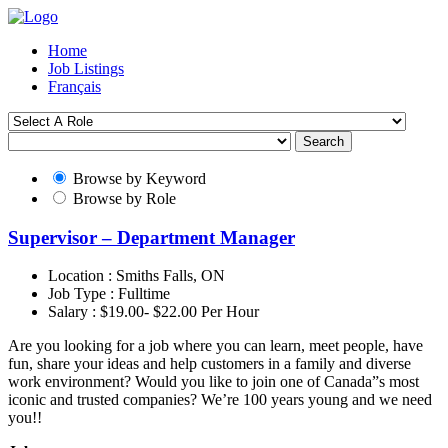
Home
Job Listings
Français
Search
Browse by Keyword
Browse by Role
Supervisor – Department Manager
Location :
Smiths Falls, ON
Job Type :
Fulltime
Salary :
$19.00- $22.00 Per Hour
Are you looking for a job where you can learn, meet people, have
fun, share your ideas and help customers in a family and diverse
work environment? Would you like to join one of Canada”s most
iconic and trusted companies? We’re 100 years young and we need
you!!