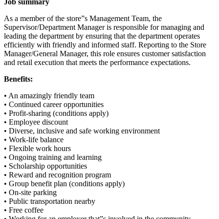
Job summary
As a member of the store”s Management Team, the
Supervisor/Department Manager is responsible for managing and
leading the department by ensuring that the department operates
efficiently with friendly and informed staff. Reporting to the Store
Manager/General Manager, this role ensures customer satisfaction
and retail execution that meets the performance expectations.
Benefits:
• An amazingly friendly team
• Continued career opportunities
• Profit-sharing (conditions apply)
• Employee discount
• Diverse, inclusive and safe working environment
• Work-life balance
• Flexible work hours
• Ongoing training and learning
• Scholarship opportunities
• Reward and recognition program
• Group benefit plan (conditions apply)
• On-site parking
• Public transportation nearby
• Free coffee
• Working for an employer that”s involved in the community