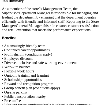
Job summary
As a member of the store”s Management Team, the
Supervisor/Department Manager is responsible for managing and
leading the department by ensuring that the department operates
efficiently with friendly and informed staff. Reporting to the Store
Manager/General Manager, this role ensures customer satisfaction
and retail execution that meets the performance expectations.
Benefits:
• An amazingly friendly team
• Continued career opportunities
• Profit-sharing (conditions apply)
• Employee discount
• Diverse, inclusive and safe working environment
• Work-life balance
• Flexible work hours
• Ongoing training and learning
• Scholarship opportunities
• Reward and recognition program
• Group benefit plan (conditions apply)
• On-site parking
• Public transportation nearby
• Free coffee
• Working for an employer that”s involved in the community