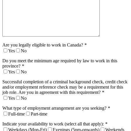
Are you legally eligible to work in Canada?
*
Yes
No
Do you meet the minimum age required by law to work in this
province?
*
Yes
No
Successful completion of a criminal background check, credit check
and/or employment reference check may be a requirement for this
job role. Are you in agreement with this requirement?
*
Yes
No
What type of employment arrangement are you seeking?
*
Full-time
Part-time
Indicate your availability to work (select all that apply):
*
Weekdays (Mon-Fri)
Evenings (5pm-onwards)
Weekends