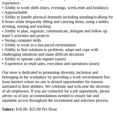
experience
• Ability to work shifts (days, evenings, week-ends and holidays)
• Approachable
• Ability to handle physical demands including standing/walking for
8 hours while frequently lifting and carrying items, using a ladder,
twisting, turning and reaching
• Ability to plan, organize, communicate, delegate and follow up
team”s activities and projects
• Strong computer skills
• Ability to work in a fast-paced environment
• Ability to find solutions to problems, adapt and cope with
challenging situations and make difficult decisions
• Ability to operate cash register (asset)
• Experience in retail sales, execution and operations (asset)
Our store is dedicated to promoting diversity, inclusion and
belonging in the workplace by providing a work environment free
from barriers where no one is denied opportunities for reasons
unrelated to their abilities. We celebrate and welcome the diversity
of all employees. If you are contacted for a job opportunity, please
advise us of any accommodations needed to ensure fair and
equitable access throughout the recruitment and selection process.
Salary:
$18.00- $25.00 Per Hour