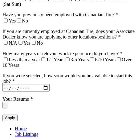
(Sat-Sun)
Have you previously been employed with Canadian Tire?
*
Yes
No
If you are currently employed at Canadian Tire, does your Associate
Dealer know you are applying to other locations/positions?
*
N/A
Yes
No
How many years of relevant work experience do you have?
*
Less than a year
1-2 Years
3-5 Years
6-10 Years
Over
10 Years
If you were selected, how soon would you be available to start this
job?
*
Your Resume
*
Home
Job Listings