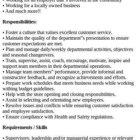
• Working for a locally owned business
• And much more!!
Responsibilities:
• Foster a culture that values excellent customer service.
• Maintain the quality of the department”s presentation to ensure
customer expectations are met.
• Plan and manage daily/weekly departmental activities, objectives
and seasonal changeovers.
• Train, supervise, assist, coach, encourage, motivate, inspire and
support team members in their departmental operations.
• Manage team members” performance, provide informal and
constructive feedback, and recognize achievements and efforts.
• Prepare work schedules that meets business needs while working
withing budget guidelines.
• Help with the store opening and closing responsibilities.
• Assist in selecting and orientating new employees.
• Resolve issues and conflicts while ensuring customer satisfaction
and employee satisfaction.
• Ensure compliance with Health and Safety regulations.
Requirements / Skills
• Supervisory, leadership and/or managerial experience or relevant