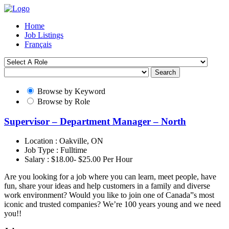
Home
Job Listings
Français
Search
Browse by Keyword
Browse by Role
Supervisor – Department Manager – North
Location :
Oakville, ON
Job Type :
Fulltime
Salary :
$18.00- $25.00 Per Hour
Are you looking for a job where you can learn, meet people, have
fun, share your ideas and help customers in a family and diverse
work environment? Would you like to join one of Canada”s most
iconic and trusted companies? We’re 100 years young and we need
you!!