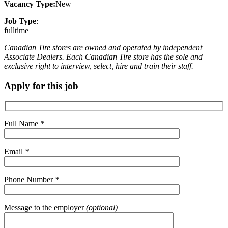
Vacancy Type:
New
Job Type
:
fulltime
Canadian Tire stores are owned and operated by independent
Associate Dealers. Each Canadian Tire store has the sole and
exclusive right to interview, select, hire and train their staff.
Apply for this job
Full Name
*
Email
*
Phone Number
*
Message to the employer
(optional)