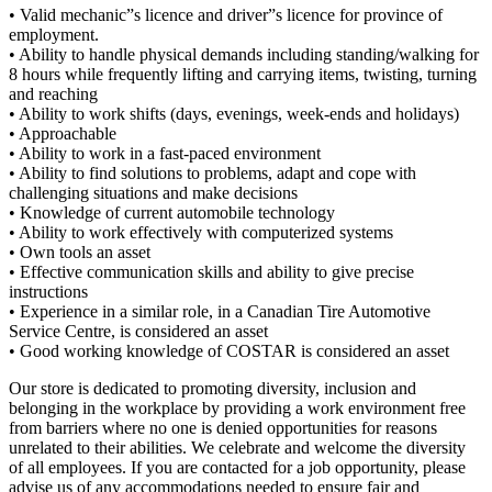
• Valid mechanic”s licence and driver”s licence for province of
employment.
• Ability to handle physical demands including standing/walking for
8 hours while frequently lifting and carrying items, twisting, turning
and reaching
• Ability to work shifts (days, evenings, week-ends and holidays)
• Approachable
• Ability to work in a fast-paced environment
• Ability to find solutions to problems, adapt and cope with
challenging situations and make decisions
• Knowledge of current automobile technology
• Ability to work effectively with computerized systems
• Own tools an asset
• Effective communication skills and ability to give precise
instructions
• Experience in a similar role, in a Canadian Tire Automotive
Service Centre, is considered an asset
• Good working knowledge of COSTAR is considered an asset
Our store is dedicated to promoting diversity, inclusion and
belonging in the workplace by providing a work environment free
from barriers where no one is denied opportunities for reasons
unrelated to their abilities. We celebrate and welcome the diversity
of all employees. If you are contacted for a job opportunity, please
advise us of any accommodations needed to ensure fair and