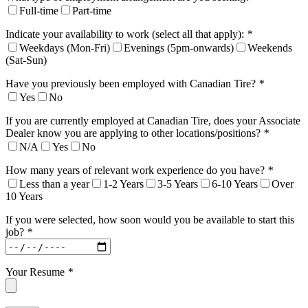
Full-time
Part-time
Indicate your availability to work (select all that apply):
*
Weekdays (Mon-Fri)
Evenings (5pm-onwards)
Weekends
(Sat-Sun)
Have you previously been employed with Canadian Tire?
*
Yes
No
If you are currently employed at Canadian Tire, does your Associate
Dealer know you are applying to other locations/positions?
*
N/A
Yes
No
How many years of relevant work experience do you have?
*
Less than a year
1-2 Years
3-5 Years
6-10 Years
Over
10 Years
If you were selected, how soon would you be available to start this
job?
*
Your Resume
*