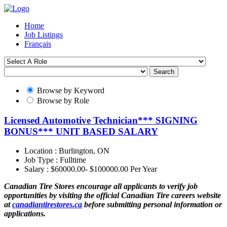
Home
Job Listings
Français
Search
Browse by Keyword
Browse by Role
Licensed Automotive Technician*** SIGNING
BONUS*** UNIT BASED SALARY
Location :
Burlington, ON
Job Type :
Fulltime
Salary :
$60000.00- $100000.00 Per Year
Canadian Tire Stores encourage all applicants to verify job
opportunities by visiting the official Canadian Tire careers website
at
canadiantirestores.ca
before submitting personal information or
applications.