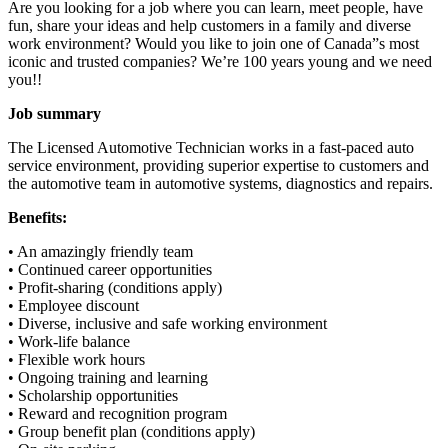
Are you looking for a job where you can learn, meet people, have
fun, share your ideas and help customers in a family and diverse
work environment? Would you like to join one of Canada”s most
iconic and trusted companies? We’re 100 years young and we need
you!!
Job summary
The Licensed Automotive Technician works in a fast-paced auto
service environment, providing superior expertise to customers and
the automotive team in automotive systems, diagnostics and repairs.
Benefits:
• An amazingly friendly team
• Continued career opportunities
• Profit-sharing (conditions apply)
• Employee discount
• Diverse, inclusive and safe working environment
• Work-life balance
• Flexible work hours
• Ongoing training and learning
• Scholarship opportunities
• Reward and recognition program
• Group benefit plan (conditions apply)