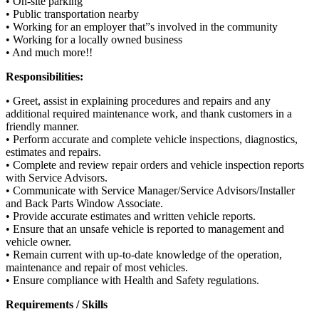
• On-site parking
• Public transportation nearby
• Working for an employer that”s involved in the community
• Working for a locally owned business
• And much more!!
Responsibilities:
• Greet, assist in explaining procedures and repairs and any
additional required maintenance work, and thank customers in a
friendly manner.
• Perform accurate and complete vehicle inspections, diagnostics,
estimates and repairs.
• Complete and review repair orders and vehicle inspection reports
with Service Advisors.
• Communicate with Service Manager/Service Advisors/Installer
and Back Parts Window Associate.
• Provide accurate estimates and written vehicle reports.
• Ensure that an unsafe vehicle is reported to management and
vehicle owner.
• Remain current with up-to-date knowledge of the operation,
maintenance and repair of most vehicles.
• Ensure compliance with Health and Safety regulations.
Requirements / Skills