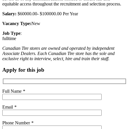
equitable access throughout the recruitment and selection process.
Salary:
$60000.00- $100000.00 Per Year
Vacancy Type:
New
Job Type
:
fulltime
Canadian Tire stores are owned and operated by independent
Associate Dealers. Each Canadian Tire store has the sole and
exclusive right to interview, select, hire and train their staff.
Apply for this job
Full Name
*
Email
*
Phone Number
*