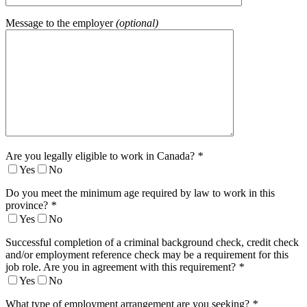
Message to the employer
(optional)
Are you legally eligible to work in Canada?
*
Yes
No
Do you meet the minimum age required by law to work in this
province?
*
Yes
No
Successful completion of a criminal background check, credit check
and/or employment reference check may be a requirement for this
job role. Are you in agreement with this requirement?
*
Yes
No
What type of employment arrangement are you seeking?
*