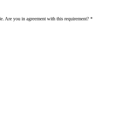
le. Are you in agreement with this requirement?
*