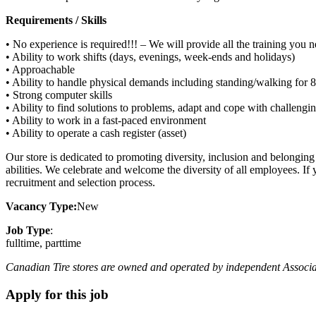
Requirements / Skills
• No experience is required!!! – We will provide all the training you 
• Ability to work shifts (days, evenings, week-ends and holidays)
• Approachable
• Ability to handle physical demands including standing/walking for 8 
• Strong computer skills
• Ability to find solutions to problems, adapt and cope with challengi
• Ability to work in a fast-paced environment
• Ability to operate a cash register (asset)
Our store is dedicated to promoting diversity, inclusion and belongin
abilities. We celebrate and welcome the diversity of all employees. If
recruitment and selection process.
Vacancy Type:
New
Job Type
:
fulltime, parttime
Canadian Tire stores are owned and operated by independent Associate D
Apply for this job