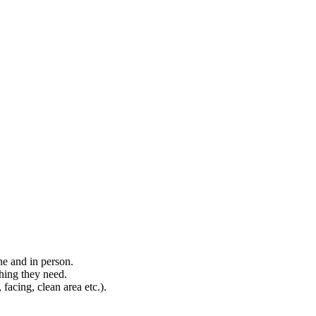
ne and in person.
hing they need.
, facing, clean area etc.).