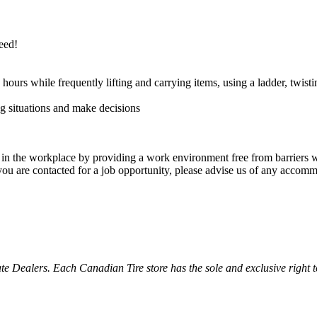
need!
hours while frequently lifting and carrying items, using a ladder, twist
ng situations and make decisions
g in the workplace by providing a work environment free from barriers wh
 you are contacted for a job opportunity, please advise us of any accom
ealers. Each Canadian Tire store has the sole and exclusive right to in