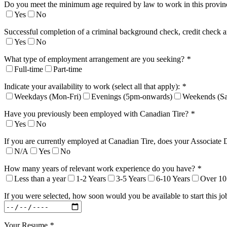
Do you meet the minimum age required by law to work in this provi
Yes
No
Successful completion of a criminal background check, credit check a
Yes
No
What type of employment arrangement are you seeking?
*
Full-time
Part-time
Indicate your availability to work (select all that apply):
*
Weekdays (Mon-Fri)
Evenings (5pm-onwards)
Weekends (Sa
Have you previously been employed with Canadian Tire?
*
Yes
No
If you are currently employed at Canadian Tire, does your Associate 
N/A
Yes
No
How many years of relevant work experience do you have?
*
Less than a year
1-2 Years
3-5 Years
6-10 Years
Over 10
If you were selected, how soon would you be available to start this j
Your Resume
*