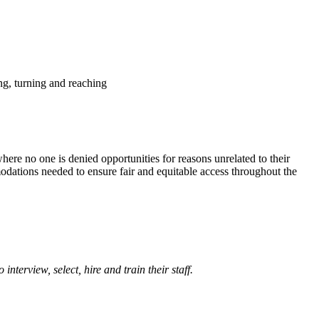
ing, turning and reaching
ere no one is denied opportunities for reasons unrelated to their
modations needed to ensure fair and equitable access throughout the
terview, select, hire and train their staff.