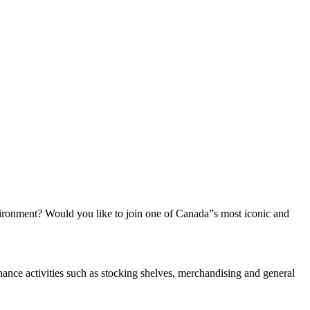
vironment? Would you like to join one of Canada”s most iconic and
nance activities such as stocking shelves, merchandising and general