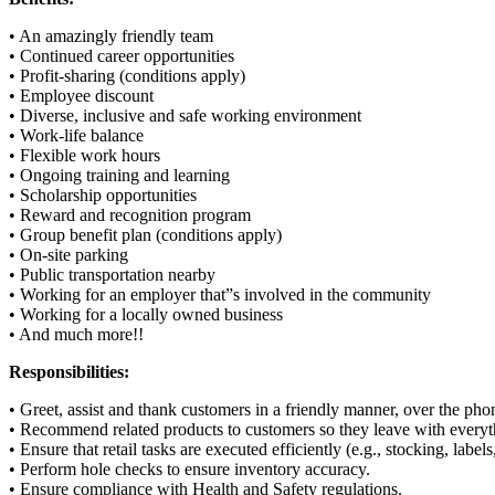
• An amazingly friendly team
• Continued career opportunities
• Profit-sharing (conditions apply)
• Employee discount
• Diverse, inclusive and safe working environment
• Work-life balance
• Flexible work hours
• Ongoing training and learning
• Scholarship opportunities
• Reward and recognition program
• Group benefit plan (conditions apply)
• On-site parking
• Public transportation nearby
• Working for an employer that”s involved in the community
• Working for a locally owned business
• And much more!!
Responsibilities:
• Greet, assist and thank customers in a friendly manner, over the pho
• Recommend related products to customers so they leave with everyt
• Ensure that retail tasks are executed efficiently (e.g., stocking, labels
• Perform hole checks to ensure inventory accuracy.
• Ensure compliance with Health and Safety regulations.