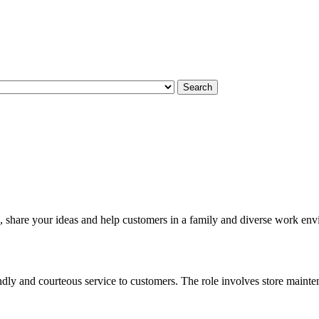
Search
, share your ideas and help customers in a family and diverse work en
ndly and courteous service to customers. The role involves store mainte