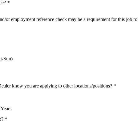
nce?
*
nd/or employment reference check may be a requirement for this job ro
t-Sun)
Dealer know you are applying to other locations/positions?
*
 Years
ob?
*