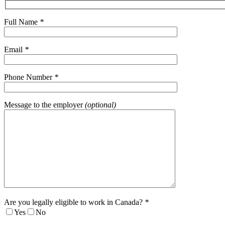
Full Name
*
Email
*
Phone Number
*
Message to the employer
(optional)
Are you legally eligible to work in Canada?
*
Yes
No