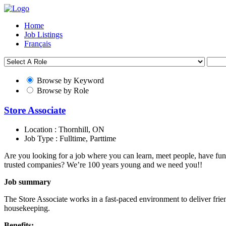
Home
Job Listings
Français
Browse by Keyword
Browse by Role
Store Associate
Location :
Thornhill, ON
Job Type :
Fulltime, Parttime
Are you looking for a job where you can learn, meet people, have fun
trusted companies? We’re 100 years young and we need you!!
Job summary
The Store Associate works in a fast-paced environment to deliver frie
housekeeping.
Benefits: